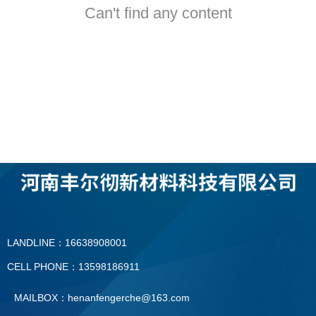
Can't find any content
LANDLINE：16638908001
CELL PHONE：13598186911
MAILBOX：henanfengerche@163.com