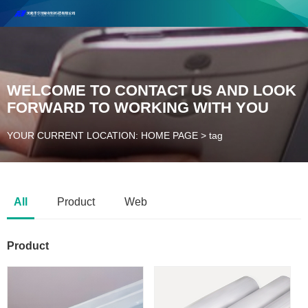
Henan Future New Material Science And Technology Co. Ltd.
Welcome to cooperate and consult!
Contact Number：18037947756
WELCOME TO CONTACT US AND LOOK
FORWARD TO WORKING WITH YOU
YOUR CURRENT LOCATION: HOME PAGE
>
tag
All
Product
Web
Product