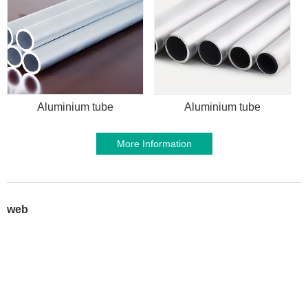
Aluminium tube
Aluminium tube
More Information
web