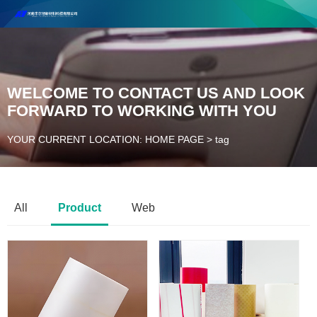
Henan Future New Material Science And Technology Co. Ltd.
Welcome to cooperate and consult!
Contact Number：18037947756
WELCOME TO CONTACT US AND LOOK
FORWARD TO WORKING WITH YOU
YOUR CURRENT LOCATION: HOME PAGE
>
tag
All
Product
Web