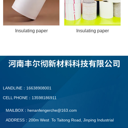
Insulating paper
Insulating paper
LANDLINE：16638908001
CELL PHONE：13598186911
MAILBOX：henanfengerche@163.com
ADDRESS：200m West To Taitong Road, Jinping Industrial