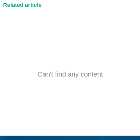
Related article
Can't find any content