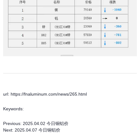
url: https://fnaluminum.com/news/265.html
Keywords:
Previous:
2025.04.02 今日铜铝价
Next:
2025.04.07 今日铜铝价