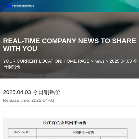
Henan Future New Material Science And Technology Co. Ltd.
Welcome to cooperate and consult!
Contact Number：18037947756
REAL-TIME COMPANY NEWS TO SHARE
WITH YOU
YOUR CURRENT LOCATION: HOME PAGE
>
news
>
2025.04.03 今
日铜铝价
2025.04.03 今日铜铝价
Release time: 2025-04-03