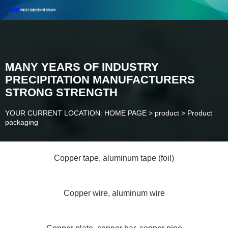
Henan Future New Material Science And Technology Co. Ltd.
Welcome to cooperate and consult!
Contact Number：18037947756
MANY YEARS OF INDUSTRY
PRECIPITATION MANUFACTURERS
STRONG STRENGTH
YOUR CURRENT LOCATION: HOME PAGE
>
product
>
Product
packaging
Copper tape, aluminum tape (foil)
Copper wire, aluminum wire