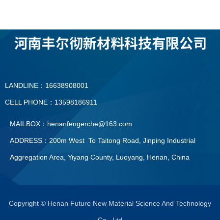
LANDLINE：16638908001
CELL PHONE：13598186911
MAILBOX：henanfengerche@163.com
ADDRESS：200m West To Taitong Road, Jinping Industrial
Aggregation Area, Yiyang County, Luoyang, Henan, China
LANDLINE：0379—60896091
CELL PHONE：13598186911
Copyright © Henan Future New Material Science And Technology
Co., Ltd