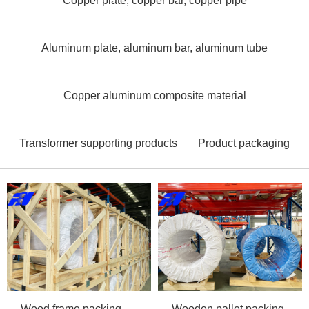
Copper plate, copper bar, copper pipe
Aluminum plate, aluminum bar, aluminum tube
Copper aluminum composite material
Transformer supporting products
Product packaging
Wood frame packing
Wooden pallet packing