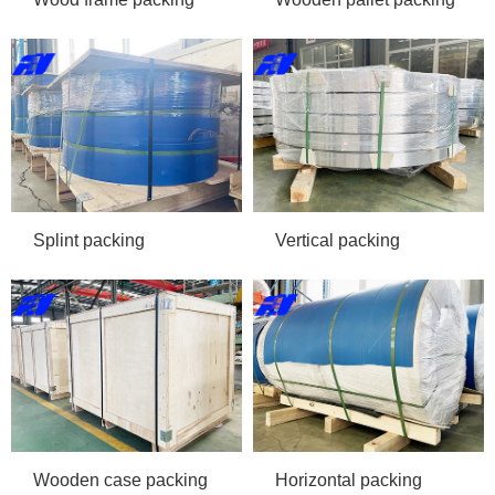
Splint packing
Vertical packing
Wooden case packing
Horizontal packing