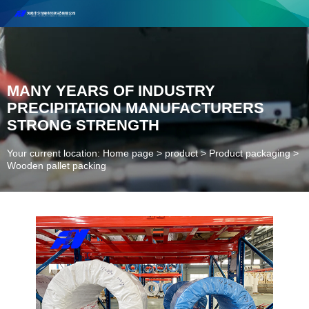
Henan Future New Material Science And Technology Co. Ltd.
Welcome to cooperate and consult!
Contact Number：18037947756
MANY YEARS OF INDUSTRY
PRECIPITATION MANUFACTURERS
STRONG STRENGTH
Your current location: Home page
>
product
>
Product packaging
>
Wooden pallet packing