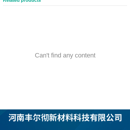
Related products
Can't find any content