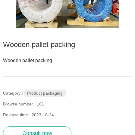
Wooden pallet packing
Wooden pallet packing
Product packaging
Category :
Browse number :
101
Release time : 2023-10-24
Consult now