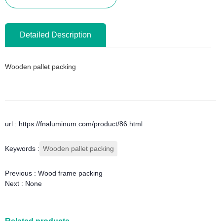
Detailed Description
Wooden pallet packing
url : https://fnaluminum.com/product/86.html
Keywords :
Wooden pallet packing
Previous :
Wood frame packing
Next :
None