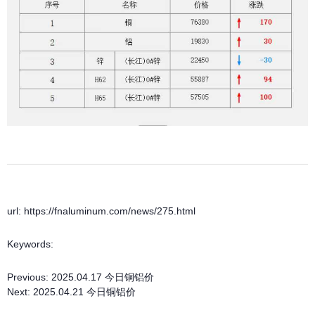
url: https://fnaluminum.com/news/275.html
Keywords:
Previous:
2025.04.17 今日铜铝价
Next:
2025.04.21 今日铜铝价