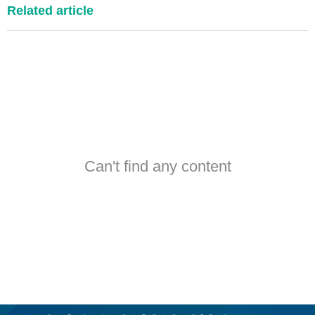
Related article
Can't find any content