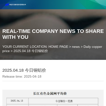
Henan Future New Material Science And Technology Co. Ltd.
Welcome to cooperate and consult!
Contact Number：18037947756
REAL-TIME COMPANY NEWS TO SHARE
WITH YOU
YOUR CURRENT LOCATION: HOME PAGE
>
news
>
Daily copper
price
>
2025.04.18 今日铜铝价
2025.04.18 今日铜铝价
Release time: 2025-04-18