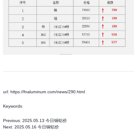
url: https://fnaluminum.com/news/290.html
Keywords:
Previous:
2025.05.13 今日铜铝价
Next:
2025.05.16 今日铜铝价