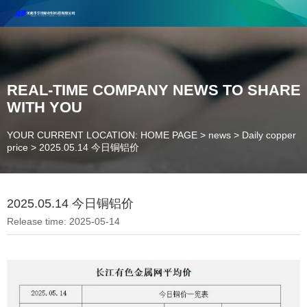
Henan Future New Material Science And Technology Co. Ltd.
Welcome to cooperate and consult!
Contact Number：18037947756
REAL-TIME COMPANY NEWS TO SHARE
WITH YOU
YOUR CURRENT LOCATION: HOME PAGE
>
news
>
Daily copper
price
>
2025.05.14 今日铜铝价
2025.05.14 今日铜铝价
Release time: 2025-05-14