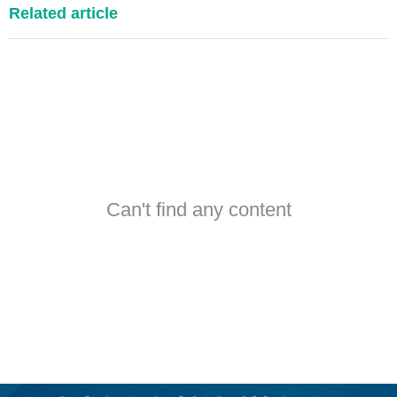
Related article
Can't find any content