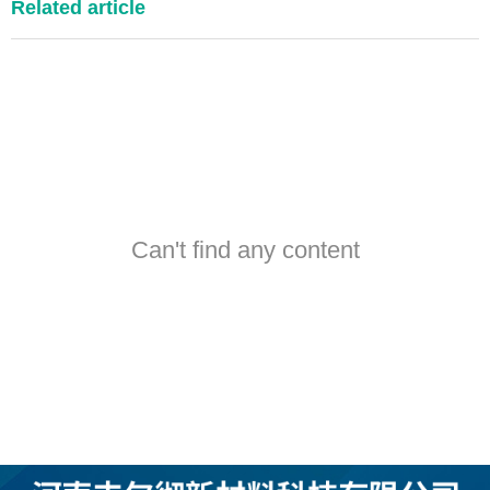
Related article
Can't find any content