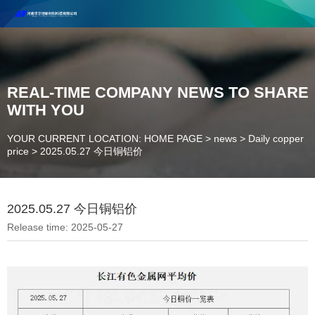
Henan Future New Material Science And Technology Co. Ltd.
Welcome to cooperate and consult!
Contact Number：18037947756
REAL-TIME COMPANY NEWS TO SHARE
WITH YOU
YOUR CURRENT LOCATION: HOME PAGE
>
news
>
Daily copper
price
>
2025.05.27 今日铜铝价
2025.05.27 今日铜铝价
Release time: 2025-05-27