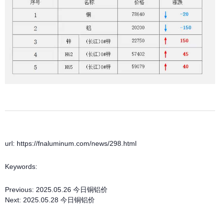
url: https://fnaluminum.com/news/298.html
Keywords:
Previous:
2025.05.26 今日铜铝价
Next:
2025.05.28 今日铜铝价