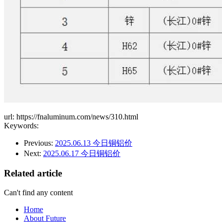
url: https://fnaluminum.com/news/310.html
Keywords:
Previous:
2025.06.13 今日铜铝价
Next:
2025.06.17 今日铜铝价
Related article
Can't find any content
Home
About Future