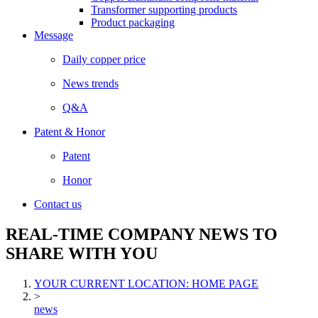
Transformer supporting products
Product packaging
Message
Daily copper price
News trends
Q&A
Patent & Honor
Patent
Honor
Contact us
REAL-TIME COMPANY NEWS TO
SHARE WITH YOU
YOUR CURRENT LOCATION: HOME PAGE
>
news