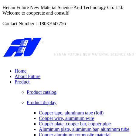
Henan Future New Material Science And Technology Co. Ltd.
Welcome to cooperate and consult!
Contact Number：18037947756
Home
About Future
Product
Product catalog
Product display
Copper tape, aluminum tape (foil)
Copper wire, aluminum wire
Copper plate, copper bar, copper pipe
Aluminum plate, aluminum bar, aluminum tube
Copper aluminum composite material