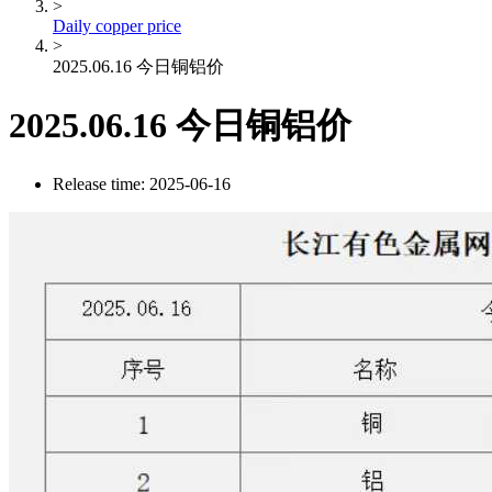
>
Daily copper price
>
2025.06.16 今日铜铝价
2025.06.16 今日铜铝价
Release time: 2025-06-16