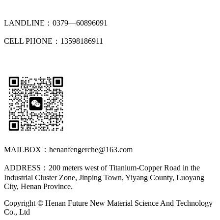
LANDLINE：0379—60896091
CELL PHONE：13598186911
MAILBOX：henanfengerche@163.com
ADDRESS：200 meters west of Titanium-Copper Road in the
Industrial Cluster Zone, Jinping Town, Yiyang County, Luoyang
City, Henan Province.
Copyright © Henan Future New Material Science And Technology
Co., Ltd