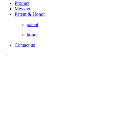
Product
Message
Patent & Honor
patent
honor
Contact us
LANDLINE：16638908001
CELL PHONE：13598186911
MAILBOX：henanfengerche@163.com
ADDRESS：200m West To Taitong Road, Jinping Industrial
Aggregation Area, Yiyang County, Luoyang, Henan, China