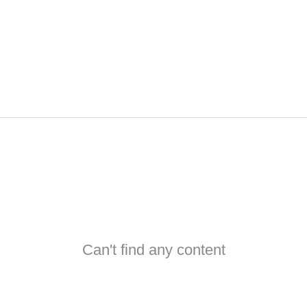
Can't find any content