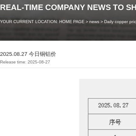
REAL-TIME COMPANY NEWS TO S
YOUR CURRENT LOCATION: HOME PAGE
>
news
>
Daily copper pri
2025.08.27 今日铜铝价
Release time: 2025-08-27