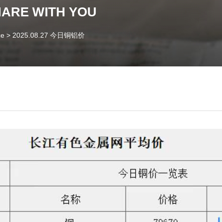
HARE WITH YOU
ce
>
2025.08.27 今日铜铝价