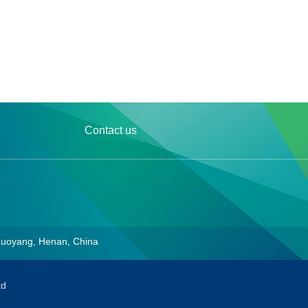
Contact us
Luoyang, Henan, China
td