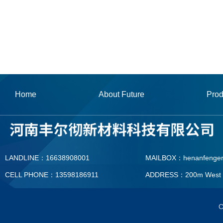
Home
About Future
Prod
LANDLINE：16638908001
MAILBOX：henanfenge
CELL PHONE：13598186911
ADDRESS：200m West To T
MAILBOX：henanfengerc
C