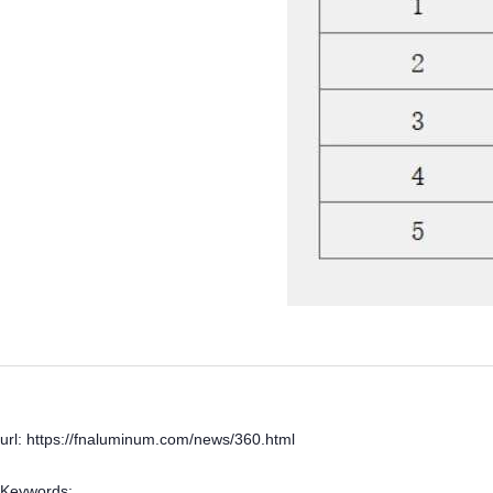
url: https://fnaluminum.com/news/360.html
Keywords: