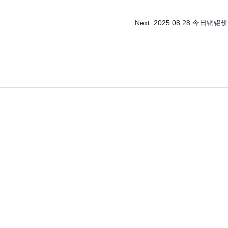
Next:
2025.08.28 今日铜铝价