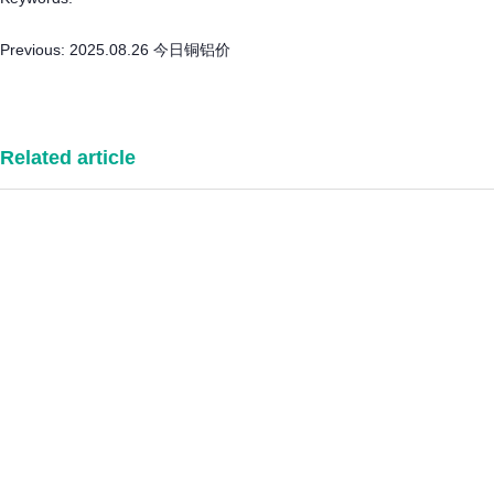
Previous:
2025.08.26 今日铜铝价
Related article