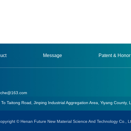
uct
Message
Patent & Honor
rche@163.com
aitong Road, Jinping Industrial Aggregation Area, Yiyang County, 
he@163.com
opyright © Henan Future New Material Science And Technology Co., L