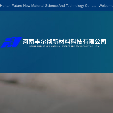
Henan Future New Material Science And Technology Co. Ltd. Welcome 