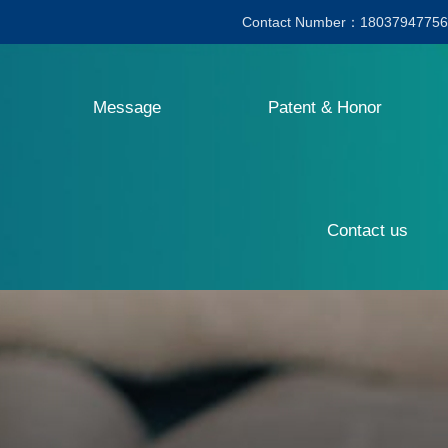
Contact Number：18037947756
Message
Patent & Honor
Contact us