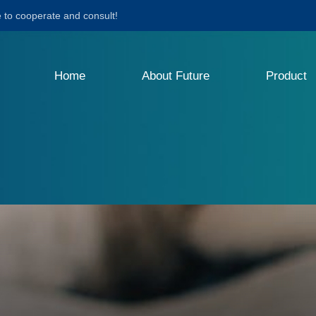
to cooperate and consult!
Home
About Future
Product