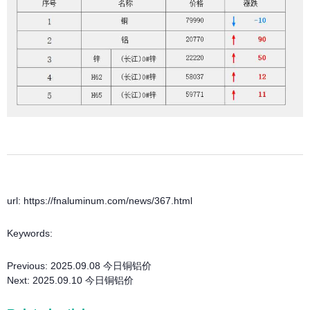
url: https://fnaluminum.com/news/367.html
Keywords:
Previous:
2025.09.08 今日铜铝价
Next:
2025.09.10 今日铜铝价