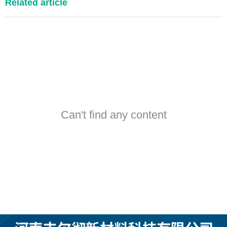
Related article
Can't find any content