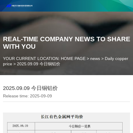
Henan Future New Material Science And Technology Co. Ltd.
Welcome to cooperate and consult!
Contact Number：18037947756
REAL-TIME COMPANY NEWS TO SHARE
WITH YOU
YOUR CURRENT LOCATION: HOME PAGE
>
news
>
Daily copper
price
>
2025.09.09 今日铜铝价
2025.09.09 今日铜铝价
Release time: 2025-09-09