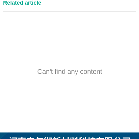
Related article
Can't find any content