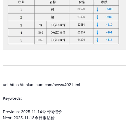
url: https://fnaluminum.com/news/402.html
Keywords:
Previous:
2025-11-14今日铜铝价
Next:
2025-11-18今日铜铝价