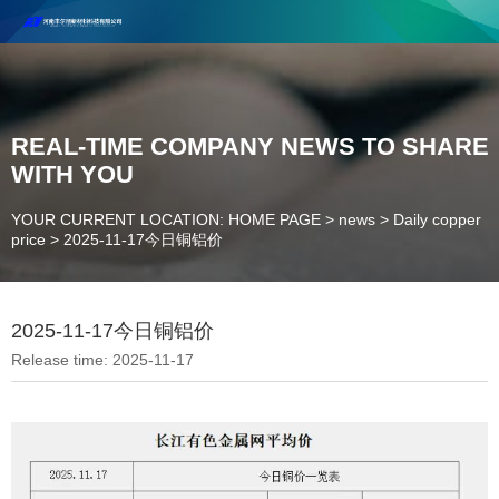
Henan Future New Material Science And Technology Co. Ltd.
Welcome to cooperate and consult!
Contact Number：18037947756
REAL-TIME COMPANY NEWS TO SHARE
WITH YOU
YOUR CURRENT LOCATION: HOME PAGE
>
news
>
Daily copper
price
>
2025-11-17今日铜铝价
2025-11-17今日铜铝价
Release time: 2025-11-17