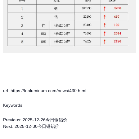
url: https://fnaluminum.com/news/430.html
Keywords:
Previous:
2025-12-26今日铜铝价
Next:
2025-12-30今日铜铝价