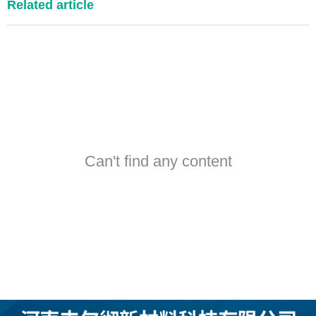
Related article
Can't find any content