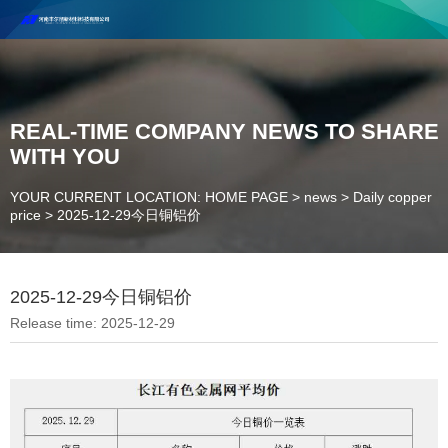
Henan Future New Material Science And Technology Co. Ltd.
Welcome to cooperate and consult!
Contact Number：18037947756
REAL-TIME COMPANY NEWS TO SHARE
WITH YOU
YOUR CURRENT LOCATION: HOME PAGE
>
news
>
Daily copper
price
>
2025-12-29今日铜铝价
2025-12-29今日铜铝价
Release time: 2025-12-29