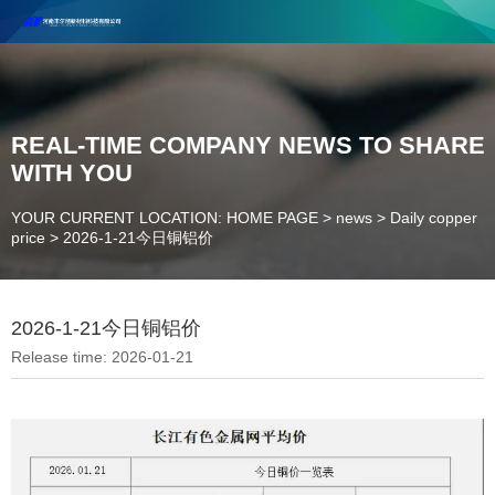
Henan Future New Material Science And Technology Co. Ltd.
Welcome to cooperate and consult!
Contact Number：18037947756
REAL-TIME COMPANY NEWS TO SHARE
WITH YOU
YOUR CURRENT LOCATION: HOME PAGE
>
news
>
Daily copper
price
>
2026-1-21今日铜铝价
2026-1-21今日铜铝价
Release time: 2026-01-21