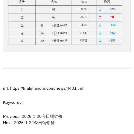
url: https://fnaluminum.com/news/443.html
Keywords:
Previous:
2026-1-20今日铜铝价
Next:
2026-1-22今日铜铝价