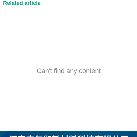
Related article
Can't find any content