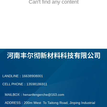
Can't find any content
LANDLINE：16638908001
CELL PHONE：13598186911
MAILBOX：henanfengerche@163.com
ADDRESS：200m West To Taitong Road, Jinping Industrial