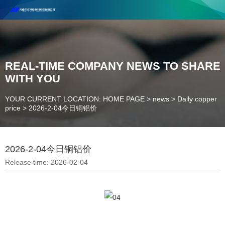
Henan Future New Material Science And Technology Co. Ltd.
Welcome to cooperate and consult!
Contact Number：18037947756
REAL-TIME COMPANY NEWS TO SHARE
WITH YOU
YOUR CURRENT LOCATION: HOME PAGE
>
news
>
Daily copper
price
>
2026-2-04今日铜铝价
2026-2-04今日铜铝价
Release time: 2026-02-04