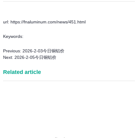
url: https://fnaluminum.com/news/451.html
Keywords:
Previous:
2026-2-03今日铜铝价
Next:
2026-2-05今日铜铝价
Related article