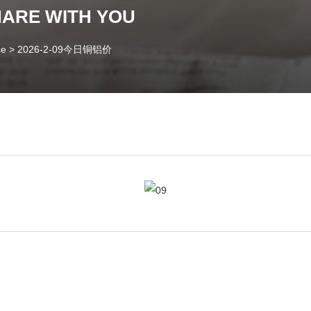
HARE WITH YOU
ce
>
2026-2-09今日铜铝价