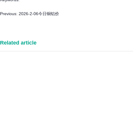
Previous:
2026-2-06今日铜铝价
Related article