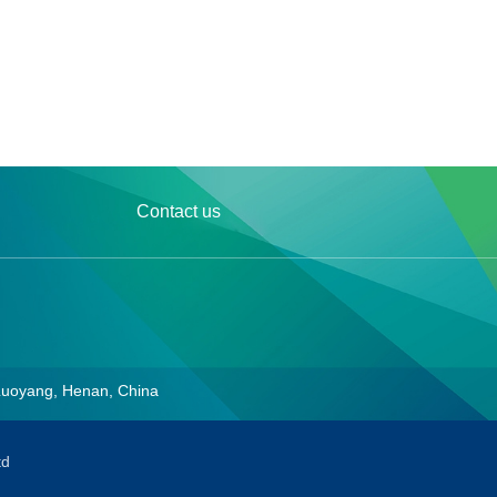
Contact us
Luoyang, Henan, China
td