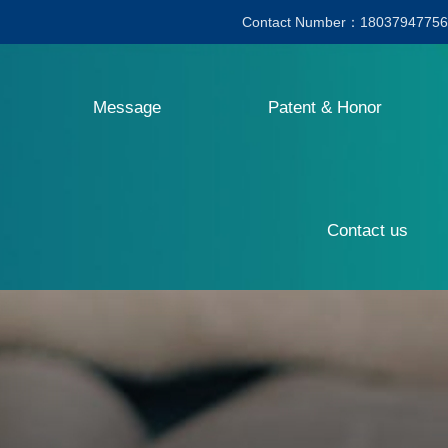
Contact Number：18037947756
Message
Patent & Honor
Contact us