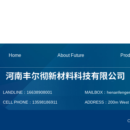
Home
About Future
Prod
LANDLINE：16638908001
MAILBOX：henanfenge
CELL PHONE：13598186911
ADDRESS：200m West To T
MAILBOX：henanfengerc
C