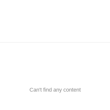
Can't find any content