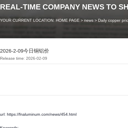
REAL-TIME COMPANY NEWS TO S
YOUR CURRENT LOCATION: HOME PAGE
>
news
>
Daily copper pri
2026-2-09今日铜铝价
Release time: 2026-02-09
url: https://fnaluminum.com/news/454.html
Keywords: