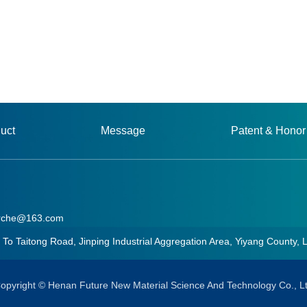
uct
Message
Patent & Honor
rche@163.com
aitong Road, Jinping Industrial Aggregation Area, Yiyang County, 
he@163.com
opyright © Henan Future New Material Science And Technology Co., L