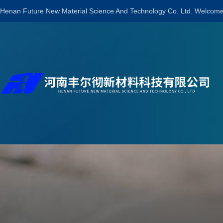
Henan Future New Material Science And Technology Co. Ltd. Welcome 