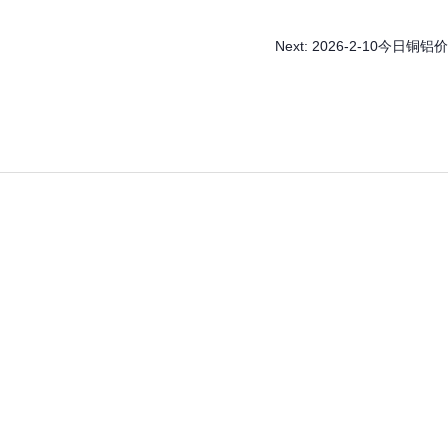
Next:
2026-2-10今日铜铝价