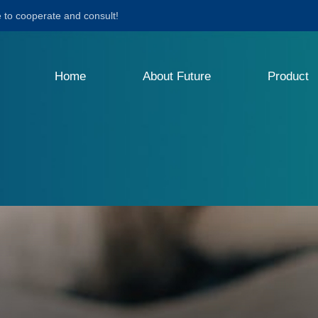
to cooperate and consult!
Home
About Future
Product