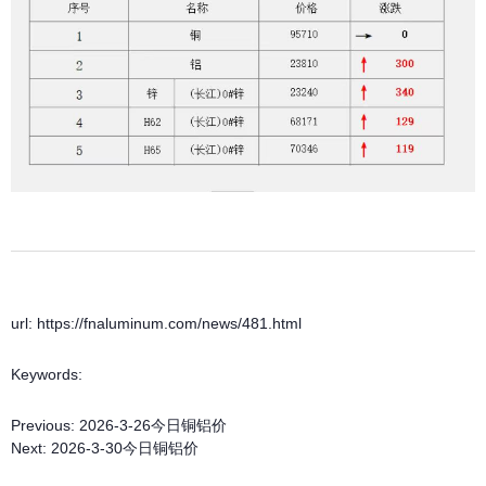
url: https://fnaluminum.com/news/481.html
Keywords:
Previous:
2026-3-26今日铜铝价
Next:
2026-3-30今日铜铝价