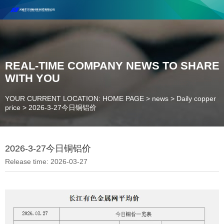
Henan Future New Material Science And Technology Co. Ltd.
Welcome to cooperate and consult!
Contact Number：18037947756
REAL-TIME COMPANY NEWS TO SHARE
WITH YOU
YOUR CURRENT LOCATION: HOME PAGE
>
news
>
Daily copper
price
>
2026-3-27今日铜铝价
2026-3-27今日铜铝价
Release time: 2026-03-27