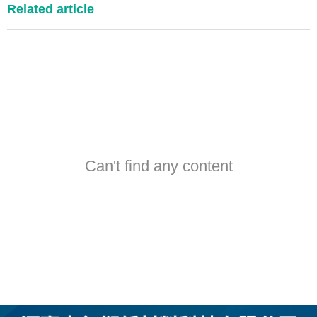
Related article
Can't find any content