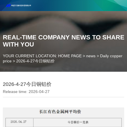
Henan Future New Material Science And Technology Co. Ltd.
Welcome to cooperate and consult!
Contact Number：18037947756
REAL-TIME COMPANY NEWS TO SHARE
WITH YOU
YOUR CURRENT LOCATION: HOME PAGE
>
news
>
Daily copper
price
>
2026-4-27今日铜铝价
2026-4-27今日铜铝价
Release time: 2026-04-27