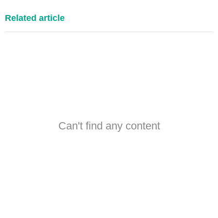
Related article
Can't find any content