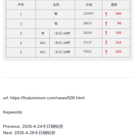
url: https://fnaluminum.com/news/500.html
Keywords:
Previous:
2026-4-24今日铜铝价
Next:
2026-4-28今日铜铝价