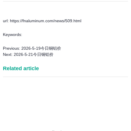
url: https://fnaluminum.com/news/509.html
Keywords:
Previous:
2026-5-19今日铜铝价
Next:
2026-5-21今日铜铝价
Related article