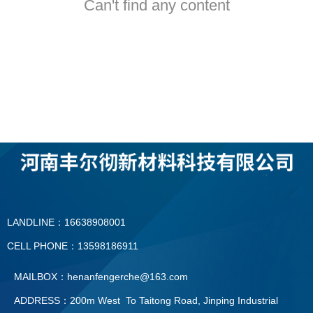
Can't find any content
LANDLINE：16638908001
CELL PHONE：13598186911
MAILBOX：henanfengerche@163.com
ADDRESS：200m West To Taitong Road, Jinping Industrial