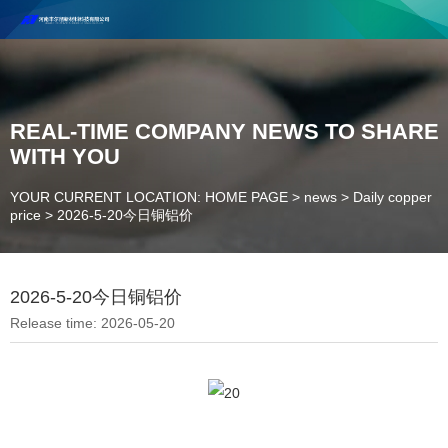
Henan Future New Material Science And Technology Co. Ltd.
Welcome to cooperate and consult!
Contact Number：18037947756
REAL-TIME COMPANY NEWS TO SHARE
WITH YOU
YOUR CURRENT LOCATION: HOME PAGE
>
news
>
Daily copper
price
>
2026-5-20今日铜铝价
2026-5-20今日铜铝价
Release time: 2026-05-20