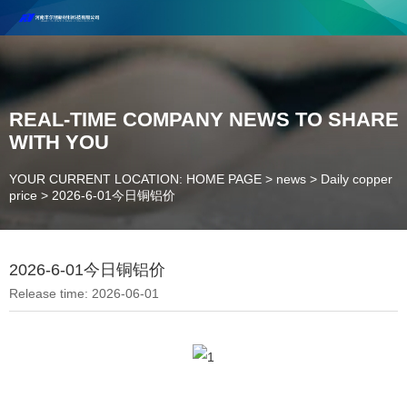
Henan Future New Material Science And Technology Co. Ltd.
Welcome to cooperate and consult!
Contact Number：18037947756
REAL-TIME COMPANY NEWS TO SHARE
WITH YOU
YOUR CURRENT LOCATION: HOME PAGE
>
news
>
Daily copper
price
>
2026-6-01今日铜铝价
2026-6-01今日铜铝价
Release time: 2026-06-01