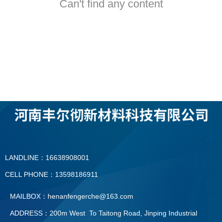
Can't find any content
LANDLINE：16638908001
CELL PHONE：13598186911
MAILBOX：henanfengerche@163.com
ADDRESS：200m West To Taitong Road, Jinping Industrial