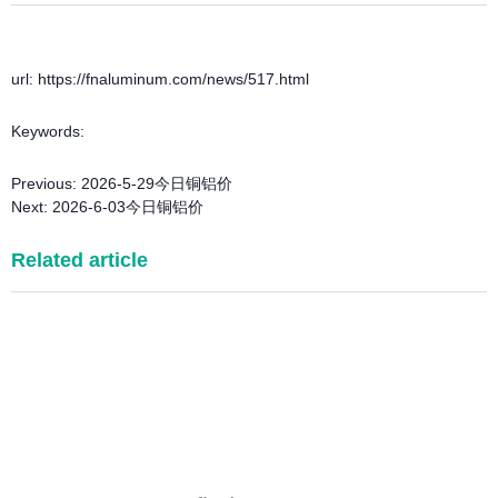
url: https://fnaluminum.com/news/517.html
Keywords:
Previous:
2026-5-29今日铜铝价
Next:
2026-6-03今日铜铝价
Related article