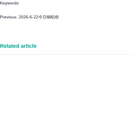
Keywords:
Previous:
2026-6-22今日铜铝价
Related article