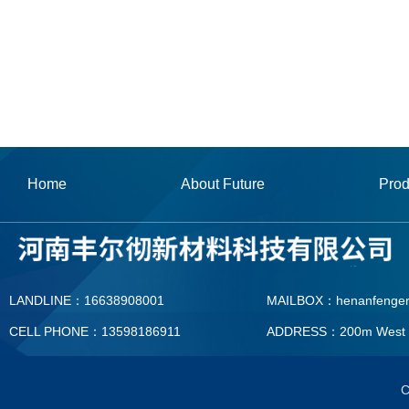
Home
About Future
Prod
LANDLINE：16638908001
MAILBOX：henanfenge
CELL PHONE：13598186911
ADDRESS：200m West To T
MAILBOX：henanfengerc
C