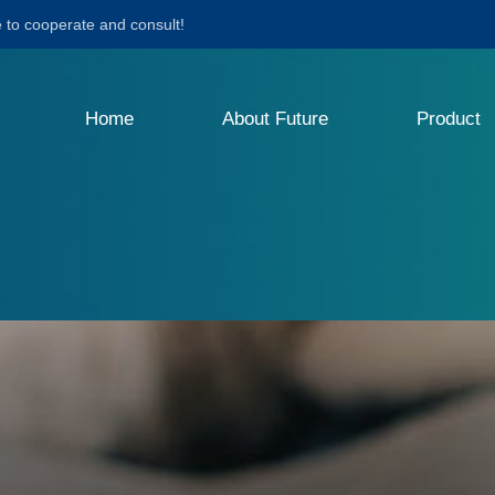
to cooperate and consult!
Home
About Future
Product