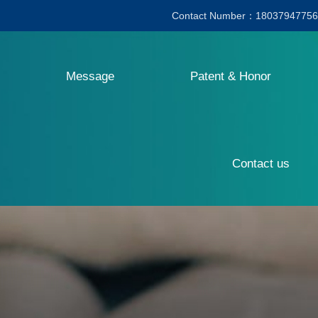
Contact Number：18037947756
Message
Patent & Honor
Contact us