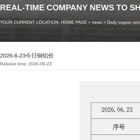
REAL-TIME COMPANY NEWS TO S
YOUR CURRENT LOCATION: HOME PAGE
>
news
>
Daily copper pri
2026-6-23今日铜铝价
Release time: 2026-06-23