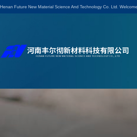
Henan Future New Material Science And Technology Co. Ltd. Welcome 