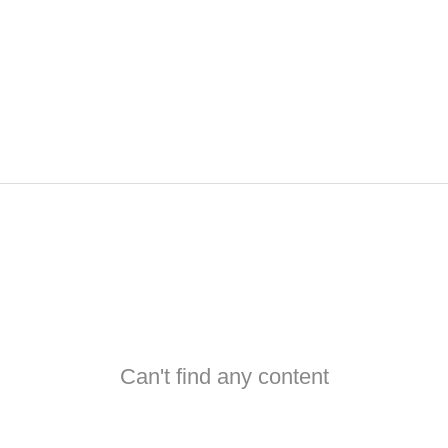
Can't find any content