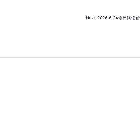
Next:
2026-6-24今日铜铝价