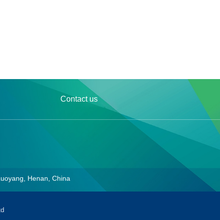
Contact us
Luoyang, Henan, China
td