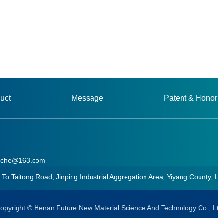
uct
Message
Patent & Honor
rche@163.com
aitong Road, Jinping Industrial Aggregation Area, Yiyang County, 
he@163.com
opyright © Henan Future New Material Science And Technology Co., L