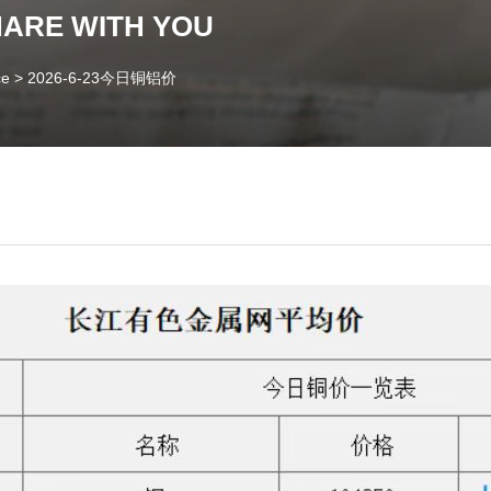
HARE WITH YOU
ce
>
2026-6-23今日铜铝价