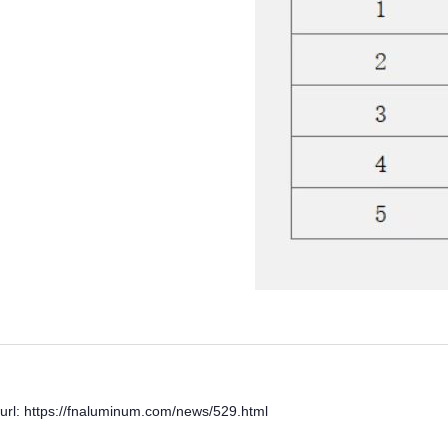
url: https://fnaluminum.com/news/529.html