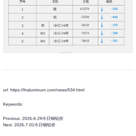
url: https://fnaluminum.com/news/534.html
Keywords:
Previous:
2026-6-29今日铜铝价
Next:
2026-7-01今日铜铝价