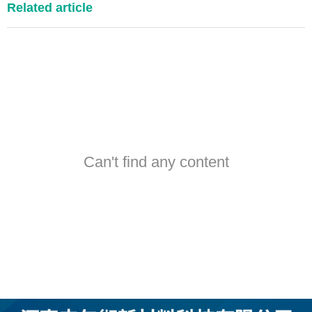
Related article
Can't find any content