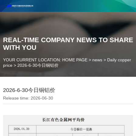
Henan Future New Material Science And Technology Co. Ltd.
Welcome to cooperate and consult!
Contact Number：18037947756
REAL-TIME COMPANY NEWS TO SHARE
WITH YOU
YOUR CURRENT LOCATION: HOME PAGE
>
news
>
Daily copper
price
>
2026-6-30今日铜铝价
2026-6-30今日铜铝价
Release time: 2026-06-30