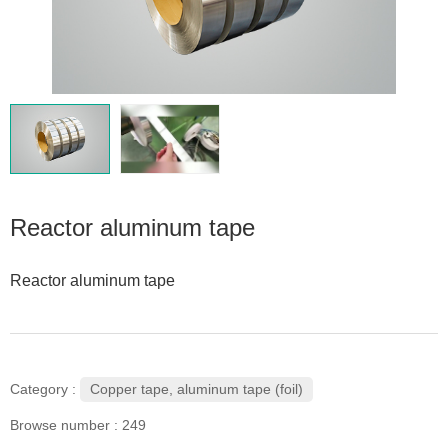
Reactor aluminum tape
Reactor aluminum tape
Copper tape, aluminum tape (foil)
Category :
Browse number :
249