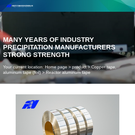
Henan Future New Material Science And Technology Co. Ltd.
Welcome to cooperate and consult!
Contact Number：18037947756
MANY YEARS OF INDUSTRY
PRECIPITATION MANUFACTURERS
STRONG STRENGTH
Your current location: Home page
>
product
>
Copper tape,
aluminum tape (foil)
>
Reactor aluminum tape