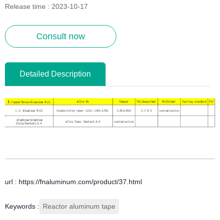
Release time : 2023-10-17
Consult now
Detailed Description
url : https://fnaluminum.com/product/37.html
Keywords :
Reactor aluminum tape