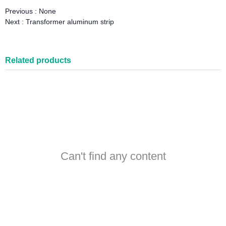
Previous :
None
Next :
Transformer aluminum strip
Related products
Can't find any content