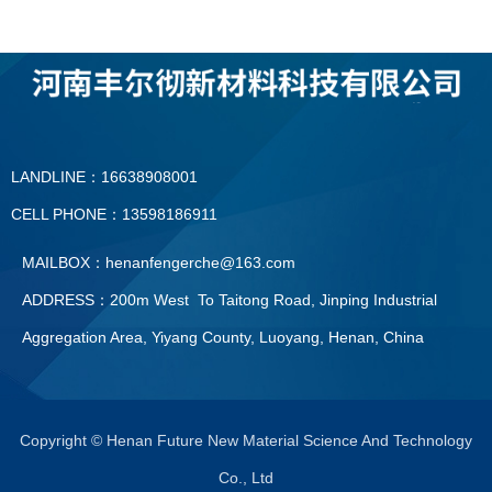
LANDLINE：16638908001
CELL PHONE：13598186911
MAILBOX：henanfengerche@163.com
ADDRESS：200m West To Taitong Road, Jinping Industrial
Aggregation Area, Yiyang County, Luoyang, Henan, China
LANDLINE：0379—60896091
CELL PHONE：13598186911
Copyright © Henan Future New Material Science And Technology
Co., Ltd