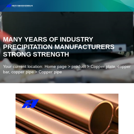
Henan Future New Material Science And Technology Co. Ltd.
Welcome to cooperate and consult!
Contact Number：18037947756
MANY YEARS OF INDUSTRY
PRECIPITATION MANUFACTURERS
STRONG STRENGTH
Your current location: Home page
>
product
>
Copper plate, copper
bar, copper pipe
>
Copper pipe