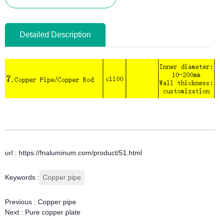
Detailed Description
url : https://fnaluminum.com/product/51.html
Keywords :
Copper pipe
Previous :
Copper pipe
Next :
Pure copper plate