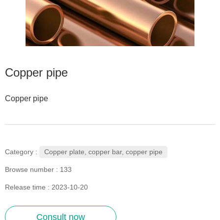
Copper pipe
Copper pipe
Copper plate, copper bar, copper pipe
Category :
Browse number :
133
Release time : 2023-10-20
Consult now