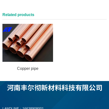
Related products
Copper pipe
LANDLINE：16638908001