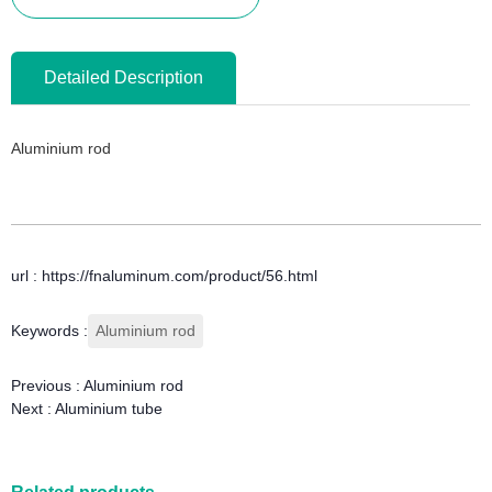
Detailed Description
Aluminium rod
url : https://fnaluminum.com/product/56.html
Keywords :
Aluminium rod
Previous :
Aluminium rod
Next :
Aluminium tube