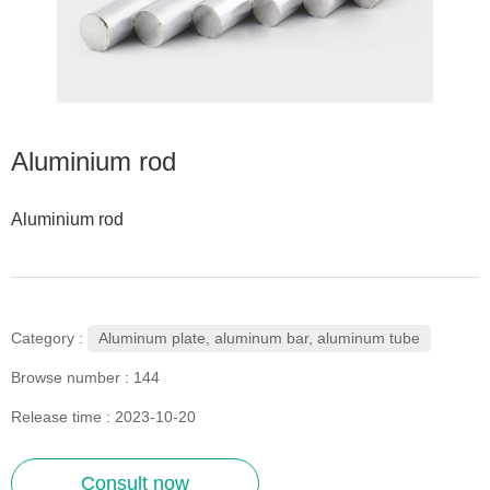
Aluminium rod
Aluminium rod
Aluminum plate, aluminum bar, aluminum tube
Category :
Browse number :
144
Release time : 2023-10-20
Consult now