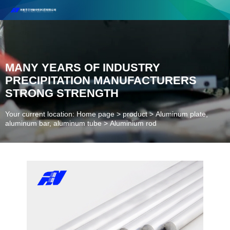
Henan Future New Material Science And Technology Co. Ltd.
Welcome to cooperate and consult!
Contact Number：18037947756
MANY YEARS OF INDUSTRY
PRECIPITATION MANUFACTURERS
STRONG STRENGTH
Your current location: Home page
>
product
>
Aluminum plate,
aluminum bar, aluminum tube
>
Aluminium rod