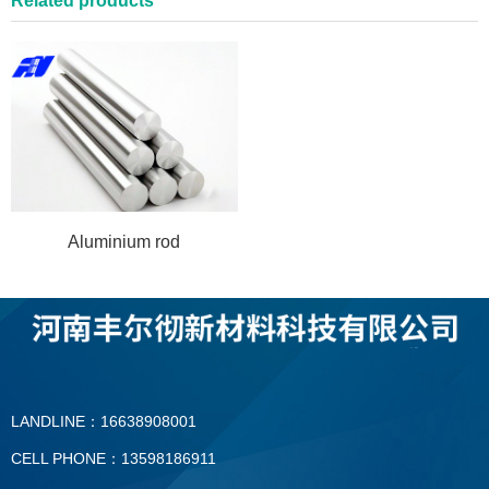
Related products
Aluminium rod
LANDLINE：16638908001
CELL PHONE：13598186911