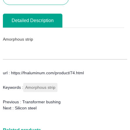
Detailed Description
Amorphous strip
url : https://fnaluminum.com/product/74.html
Keywords :
Amorphous strip
Previous :
Transformer bushing
Next :
Silicon steel