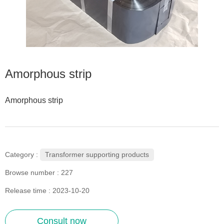
Amorphous strip
Amorphous strip
Transformer supporting products
Category :
Browse number :
227
Release time : 2023-10-20
Consult now