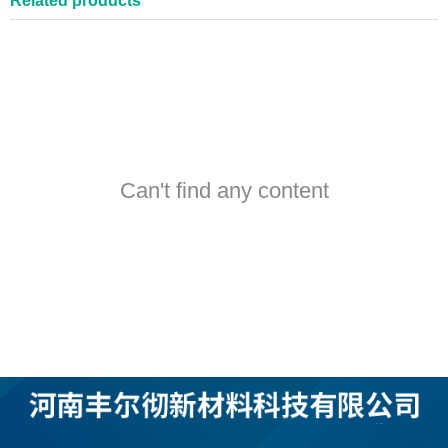
Related products
Can't find any content