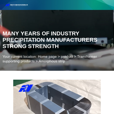
Henan Future New Material Science And Technology Co. Ltd.
Welcome to cooperate and consult!
Contact Number：18037947756
MANY YEARS OF INDUSTRY
PRECIPITATION MANUFACTURERS
STRONG STRENGTH
Your current location: Home page
>
product
>
Transformer
supporting products
>
Amorphous strip