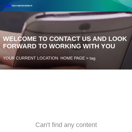
Henan Future New Material Science And Technology Co. Ltd.
Welcome to cooperate and consult!
Contact Number：18037947756
WELCOME TO CONTACT US AND LOOK
FORWARD TO WORKING WITH YOU
YOUR CURRENT LOCATION: HOME PAGE
>
tag
Can't find any content