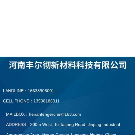
LANDLINE：16638908001
CELL PHONE：13598186911
MAILBOX：henanfengerche@163.com
ADDRESS：200m West To Taitong Road, Jinping Industrial
Aggregation Area, Yiyang County, Luoyang, Henan, China