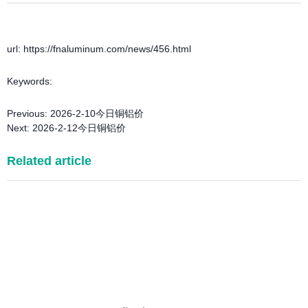
url: https://fnaluminum.com/news/456.html
Keywords:
Previous:
2026-2-10今日铜铝价
Next:
2026-2-12今日铜铝价
Related article