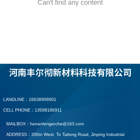
Can't find any content
LANDLINE：16638908001
CELL PHONE：13598186911
MAILBOX：henanfengerche@163.com
ADDRESS：200m West To Taitong Road, Jinping Industrial