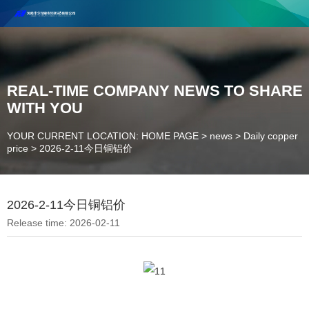
Henan Future New Material Science And Technology Co. Ltd.
Welcome to cooperate and consult!
Contact Number：18037947756
REAL-TIME COMPANY NEWS TO SHARE
WITH YOU
YOUR CURRENT LOCATION: HOME PAGE
>
news
>
Daily copper
price
>
2026-2-11今日铜铝价
2026-2-11今日铜铝价
Release time: 2026-02-11