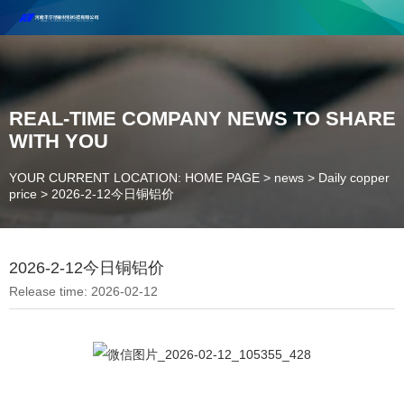
Henan Future New Material Science And Technology Co. Ltd.
Welcome to cooperate and consult!
Contact Number：18037947756
REAL-TIME COMPANY NEWS TO SHARE
WITH YOU
YOUR CURRENT LOCATION: HOME PAGE
>
news
>
Daily copper
price
>
2026-2-12今日铜铝价
2026-2-12今日铜铝价
Release time: 2026-02-12