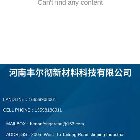
Can't find any content
LANDLINE：16638908001
CELL PHONE：13598186911
MAILBOX：henanfengerche@163.com
ADDRESS：200m West To Taitong Road, Jinping Industrial