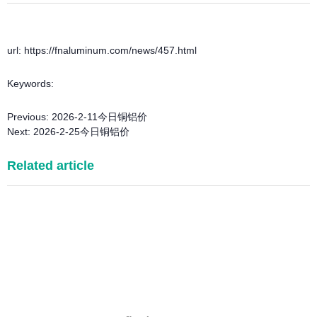
url: https://fnaluminum.com/news/457.html
Keywords:
Previous:
2026-2-11今日铜铝价
Next:
2026-2-25今日铜铝价
Related article