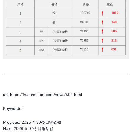
url: https://fnaluminum.com/news/504.html
Keywords:
Previous:
2026-4-30今日铜铝价
Next:
2026-5-07今日铜铝价