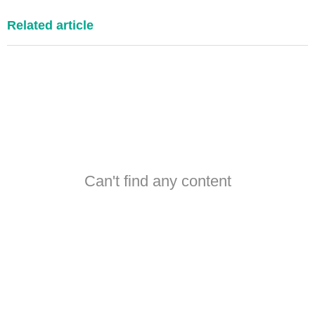
Related article
Can't find any content