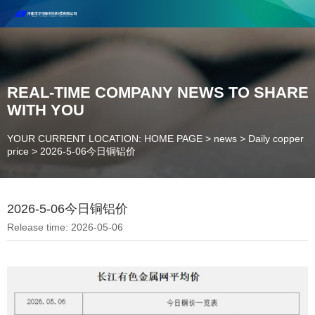
Henan Future New Material Science And Technology Co. Ltd.
Welcome to cooperate and consult!
Contact Number：18037947756
REAL-TIME COMPANY NEWS TO SHARE
WITH YOU
YOUR CURRENT LOCATION: HOME PAGE
>
news
>
Daily copper
price
>
2026-5-06今日铜铝价
2026-5-06今日铜铝价
Release time: 2026-05-06