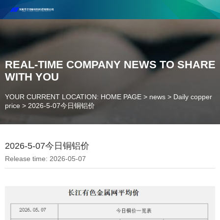
Henan Future New Material Science And Technology Co. Ltd.
Welcome to cooperate and consult!
Contact Number：18037947756
REAL-TIME COMPANY NEWS TO SHARE
WITH YOU
YOUR CURRENT LOCATION: HOME PAGE
>
news
>
Daily copper
price
>
2026-5-07今日铜铝价
2026-5-07今日铜铝价
Release time: 2026-05-07