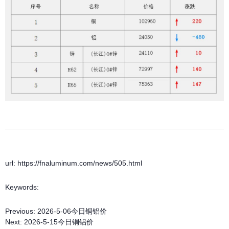
url: https://fnaluminum.com/news/505.html
Keywords:
Previous:
2026-5-06今日铜铝价
Next:
2026-5-15今日铜铝价