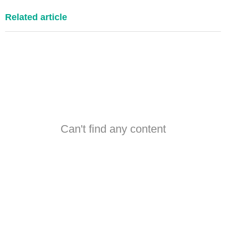
Related article
Can't find any content