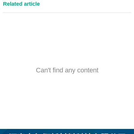
Related article
Can't find any content