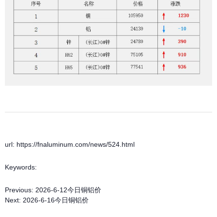
url: https://fnaluminum.com/news/524.html
Keywords:
Previous:
2026-6-12今日铜铝价
Next:
2026-6-16今日铜铝价