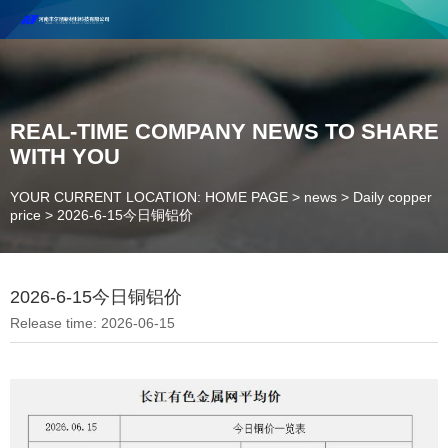
Henan Future New Material Science And Technology Co. Ltd.
Welcome to cooperate and consult!
Contact Number：18037947756
REAL-TIME COMPANY NEWS TO SHARE
WITH YOU
YOUR CURRENT LOCATION: HOME PAGE
>
news
>
Daily copper
price
>
2026-6-15今日铜铝价
2026-6-15今日铜铝价
Release time: 2026-06-15