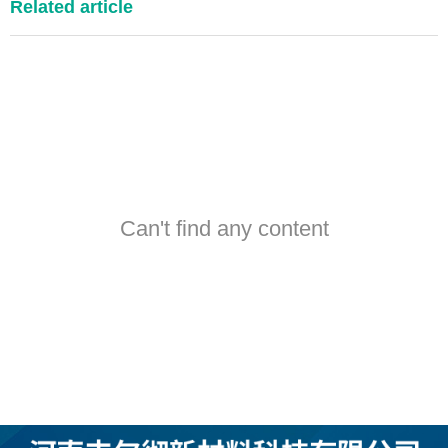
Related article
Can't find any content