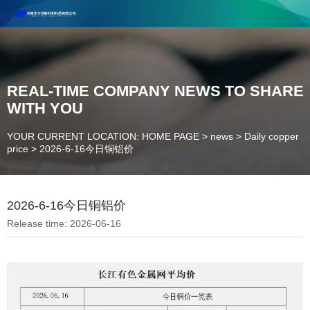
Henan Future New Material Science And Technology Co. Ltd.
Welcome to cooperate and consult!
Contact Number：18037947756
REAL-TIME COMPANY NEWS TO SHARE
WITH YOU
YOUR CURRENT LOCATION: HOME PAGE
>
news
>
Daily copper
price
>
2026-6-16今日铜铝价
2026-6-16今日铜铝价
Release time: 2026-06-16