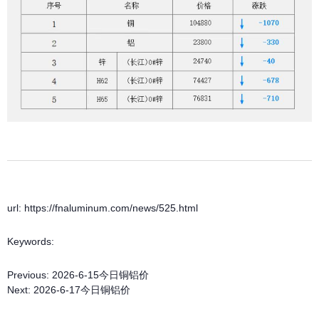
url: https://fnaluminum.com/news/525.html
Keywords:
Previous:
2026-6-15今日铜铝价
Next:
2026-6-17今日铜铝价