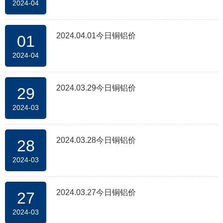
2024-04
2024.04.01今日铜铝价
01
2024-04
2024.03.29今日铜铝价
29
2024-03
2024.03.28今日铜铝价
28
2024-03
2024.03.27今日铜铝价
27
2024-03