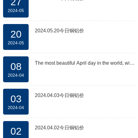
27
2024-05
2024.05.20今日铜铝价
20
2024-05
The most beautiful April day in the world, with
08
2024-04
flowers competing in the factory area
2024.04.03今日铜铝价
03
2024-04
2024.04.02今日铜铝价
02