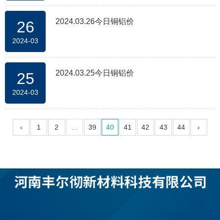
2024.03.26今日铜铝价
26
2024-03
2024.03.25今日铜铝价
25
2024-03
‹
1
2
...
39
40
41
42
43
44
›