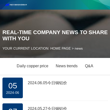
Henan Future New Material Science And Technology Co. Ltd.
Welcome to cooperate and consult!
Contact Number：18037947756
REAL-TIME COMPANY NEWS TO SHARE
WITH YOU
YOUR CURRENT LOCATION: HOME PAGE
>
news
Daily copper price
News trends
Q&A
2024.06.05今日铜铝价
05
2024-06
2024.05.27今日铜铝价