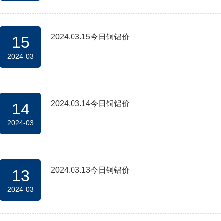
2024.03.15今日铜铝价
15
2024-03
2024.03.14今日铜铝价
14
2024-03
2024.03.13今日铜铝价
13
2024-03