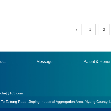
‹
1
2
uct
Message
Patent & Honor
rche@163.com
aitong Road, Jinping Industrial Aggregation Area, Yiyang County, 