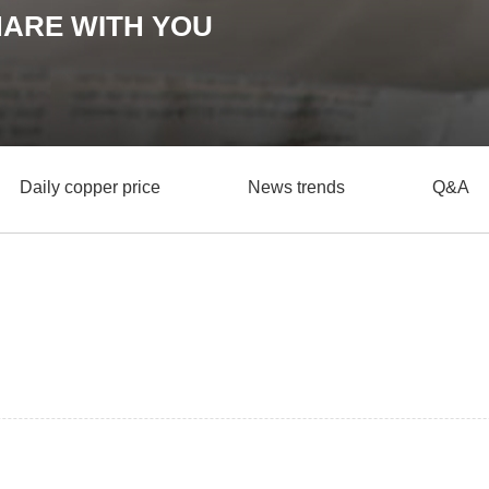
HARE WITH YOU
Daily copper price
News trends
Q&A