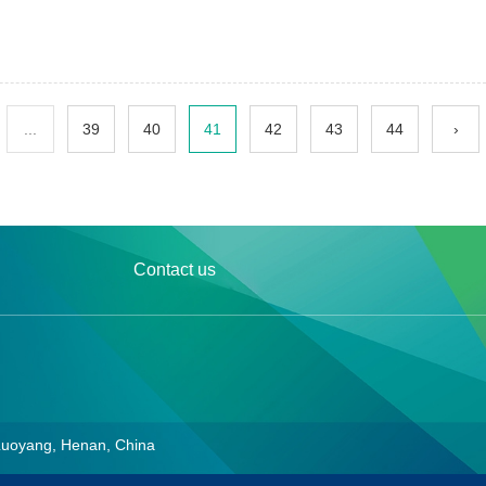
...
39
40
41
42
43
44
›
Contact us
Luoyang, Henan, China