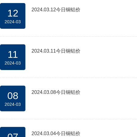
2024.03.12今日铜铝价
12
2024-03
2024.03.11今日铜铝价
11
2024-03
2024.03.08今日铜铝价
08
2024-03
2024.03.04今日铜铝价