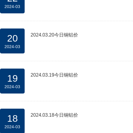
2024-03
2024.03.20今日铜铝价
20
2024-03
2024.03.19今日铜铝价
19
2024-03
2024.03.18今日铜铝价
18
2024-03