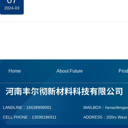
07
2024-03
Home
About Future
Prod
LANDLINE：16638908001
MAILBOX：henanfenge
CELL PHONE：13598186911
ADDRESS：200m West To T