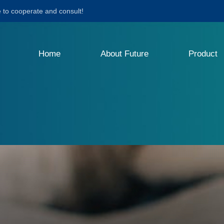
to cooperate and consult!
Home
About Future
Product