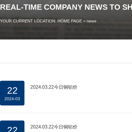
REAL-TIME COMPANY NEWS TO S
YOUR CURRENT LOCATION: HOME PAGE
>
news
2024.03.22今日铜铝价
22
2024-03
2024.03.22今日铜铝价
22