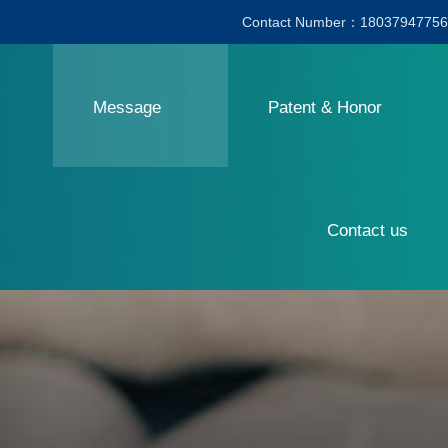
Contact Number：18037947756
Message
Patent & Honor
Contact us