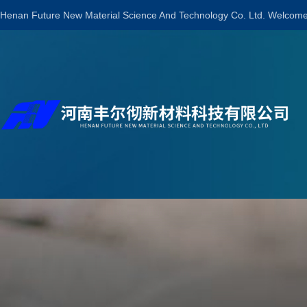
Henan Future New Material Science And Technology Co. Ltd. Welcome 