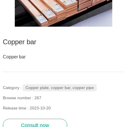
Copper bar
Copper bar
Copper plate, copper bar, copper pipe
Category :
Browse number :
267
Release time : 2023-10-20
Consult now