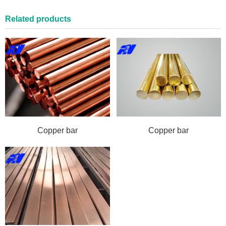
Related products
Copper bar
Copper bar