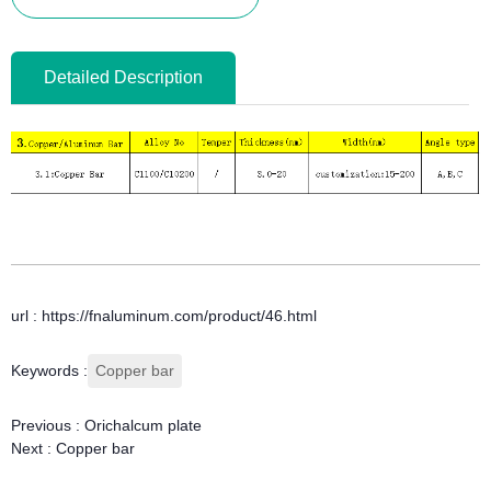
Detailed Description
url : https://fnaluminum.com/product/46.html
Keywords :
Copper bar
Previous :
Orichalcum plate
Next :
Copper bar