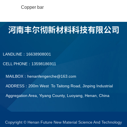
Copper bar
LANDLINE：16638908001
CELL PHONE：13598186911
MAILBOX：henanfengerche@163.com
ADDRESS：200m West To Taitong Road, Jinping Industrial
Aggregation Area, Yiyang County, Luoyang, Henan, China
LANDLINE：0379—60896091
CELL PHONE：13598186911
Copyright © Henan Future New Material Science And Technology