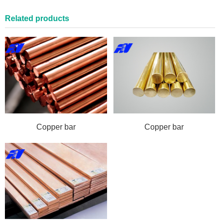
Related products
Copper bar
Copper bar