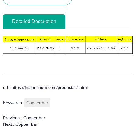
Detailed Description
url : https://fnaluminum.com/product/47.html
Keywords :
Copper bar
Previous :
Copper bar
Next :
Copper bar