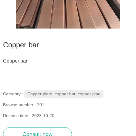
Copper bar
Copper bar
Copper plate, copper bar, copper pipe
Category :
Browse number :
201
Release time : 2023-10-20
Consult now