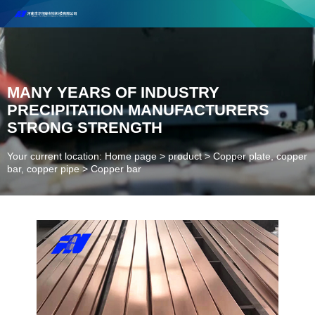
Henan Future New Material Science And Technology Co. Ltd.
Welcome to cooperate and consult!
Contact Number：18037947756
MANY YEARS OF INDUSTRY
PRECIPITATION MANUFACTURERS
STRONG STRENGTH
Your current location: Home page
>
product
>
Copper plate, copper
bar, copper pipe
>
Copper bar